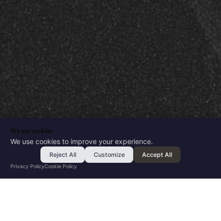
We use cookies
We use cookies to improve your experience.
Reject All
Customize
Accept All
Privacy Policy
Cookie Policy