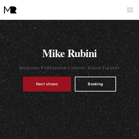
Mike Rubini
Musician, Professional Listener, Sound Explorer
Next shows
Booking